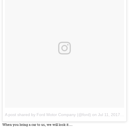
A post shared by Ford Motor Company (@ford)
on
Jul 11, 2017 at 8:29am PDT
When you bring a car to us, we will look it…