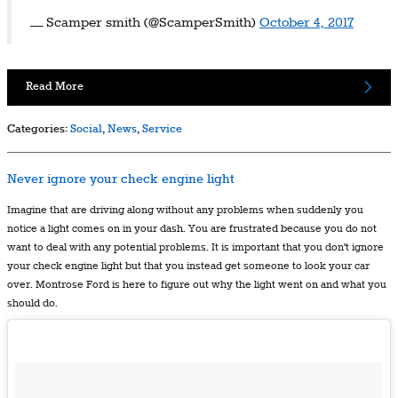
— Scamper smith (@ScamperSmith)
October 4, 2017
Read More
Categories
:
Social
,
News
,
Service
Never ignore your check engine light
Imagine that are driving along without any problems when suddenly you
notice a light comes on in your dash. You are frustrated because you do not
want to deal with any potential problems. It is important that you don't ignore
your check engine light but that you instead get someone to look your car
over. Montrose Ford is here to figure out why the light went on and what you
should do.