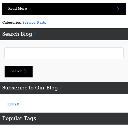
Read More
Categories
:
Service
,
Parts
Search Blog
Search Blog
Search
Subscribe to Our Blog
RSS 2.0
Popular Tags