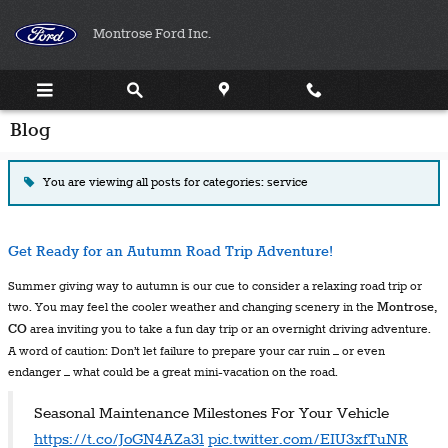
Skip to main content
Montrose Ford Inc.
Blog
You are viewing all posts for categories: service
Get Ready for an Autumn Road Trip Adventure!
Summer giving way to autumn is our cue to consider a relaxing road trip or
two. You may feel the cooler weather and changing scenery in the
Montrose,
CO
area inviting you to take a fun day trip or an overnight driving adventure.
A word of caution: Don’t let failure to prepare your car ruin – or even
endanger – what could be a great mini-vacation on the road.
Seasonal Maintenance Milestones For Your Vehicle
https://t.co/JoGN4AZa31
pic.twitter.com/EIU3xfTuNR