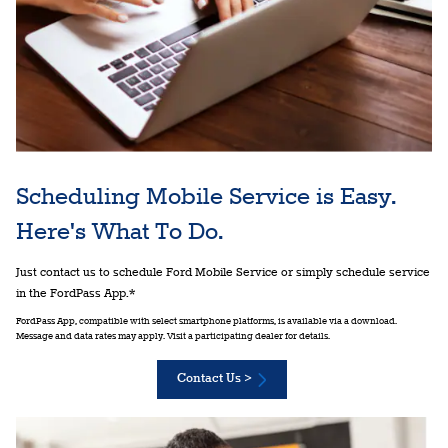
Scheduling Mobile Service is Easy.
Here's What To Do.
Just contact us to schedule Ford Mobile Service or simply schedule service
in the FordPass App.*
FordPass App, compatible with select smartphone platforms, is available via a download.
Message and data rates may apply. Visit a participating dealer for details.
Contact Us >