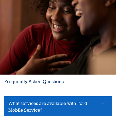
Frequently Asked Questions
What services are available with Ford
Mobile Service?