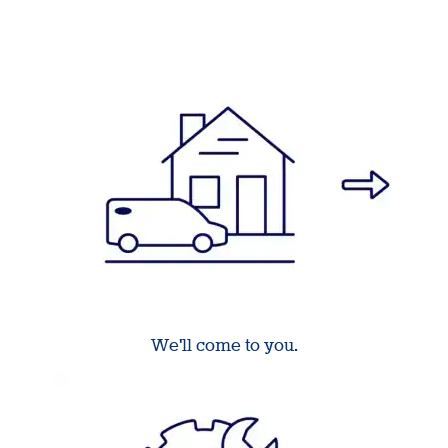
We'll come to you.