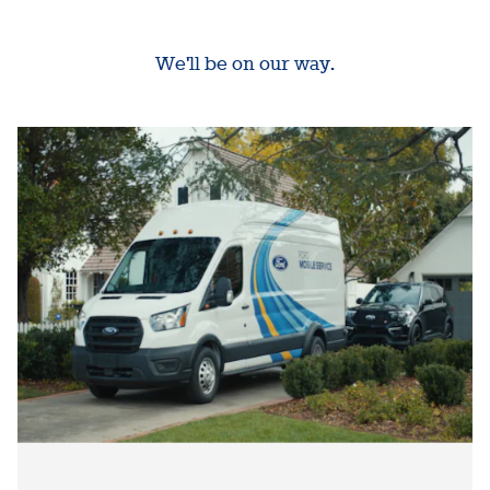
We'll be on our way.