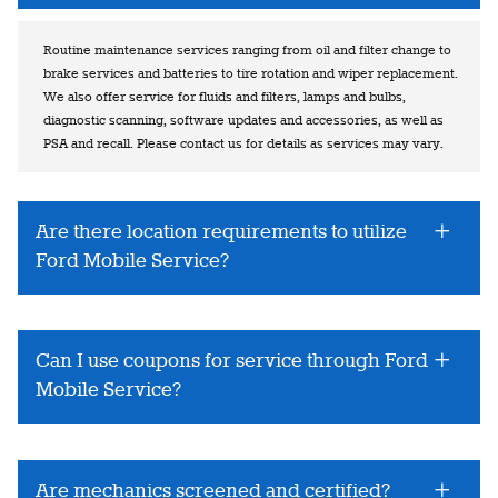
Routine maintenance services ranging from oil and filter change to
brake services and batteries to tire rotation and wiper replacement.
We also offer service for fluids and filters, lamps and bulbs,
diagnostic scanning, software updates and accessories, as well as
PSA and recall. Please contact us for details as services may vary.
Are there location requirements to utilize
Ford Mobile Service?
Can I use coupons for service through Ford
Mobile Service?
Are mechanics screened and certified?