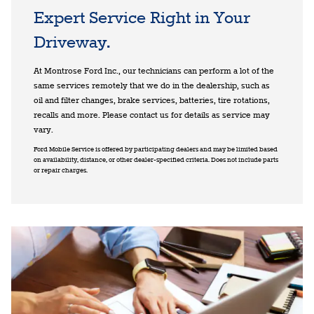
Expert Service Right in Your
Driveway.
At Montrose Ford Inc., our technicians can perform a lot of the
same services remotely that we do in the dealership, such as
oil and filter changes, brake services, batteries, tire rotations,
recalls and more. Please contact us for details as service may
vary.
Ford Mobile Service is offered by participating dealers and may be limited based
on availability, distance, or other dealer-specified criteria. Does not include parts
or repair charges.