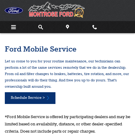
Ford Mobile Service
Skip to main content
Ford Mobile Service
Let us come to you for your routine maintenance, our technicians can
perform a lot of the same services remotely that we do in the dealership.
From oil and filter changes to brakes, batteries, tire rotation, and more, our
professionals will do their thing. And free you up to do yours. That's
ownership built around you.
Schedule Service >
*Ford Mobile Service is offered by participating dealers and may be
limited based on availability, distance, or other dealer-specified
criteria. Does not include parts or repair charges.