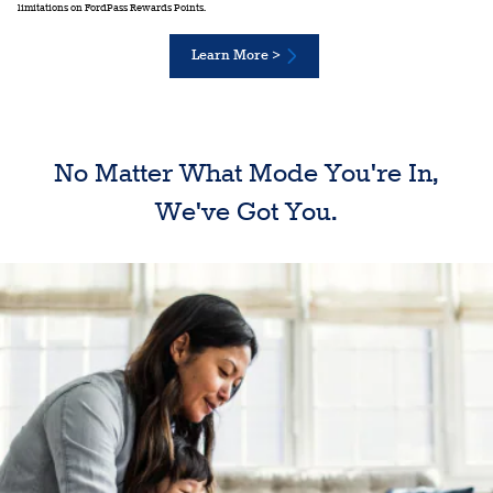
limitations on FordPass Rewards Points.
Learn More >
No Matter What Mode You're In,
We've Got You.