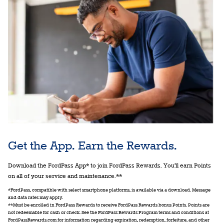
Get the App. Earn the Rewards.
Download the FordPass App* to join FordPass Rewards. You'll earn Points
on all of your service and maintenance.**
*FordPass, compatible with select smartphone platforms, is available via a download. Message
and data rates may apply.
**Must be enrolled in FordPass Rewards to receive FordPass Rewards bonus Points. Points are
not redeemable for cash or check. See the FordPass Rewards Program terms and conditions at
FordPassRewards.com for information regarding expiration, redemption, forfeiture, and other