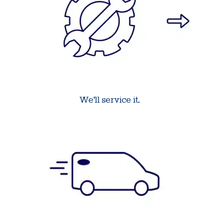
We'll service it.