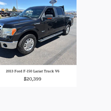
2013 Ford F-150 Lariat Truck V6
$20,399