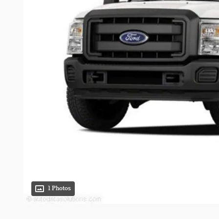
1 Photos