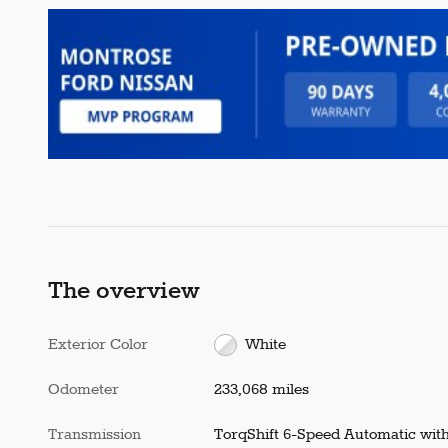
The overview
Exterior Color
White
Odometer
233,068 miles
Transmission
TorqShift 6-Speed Automatic wit