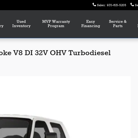
Sales
:
970-615-5205
S
Used
MVP Warranty
Easy
Service &
ry
Inventory
Program
Financing
Parts
roke V8 DI 32V OHV Turbodiesel