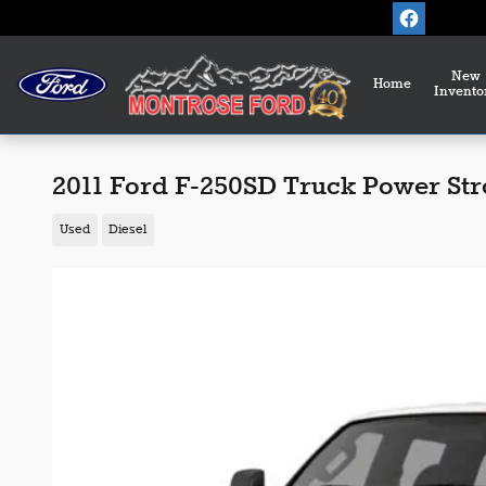
Skip to main content
New
Home
Invento
2011 Ford F-250SD Truck Power St
Used
Diesel