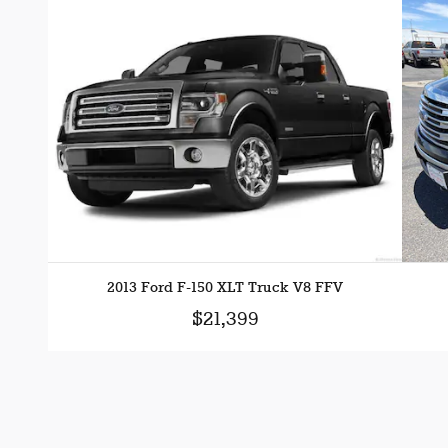
2013 Ford F-150 XLT Truck V8 FFV
$21,399