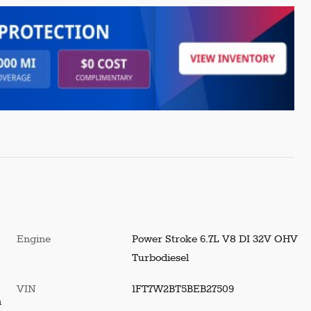
Engine
Power Stroke 6.7L V8 DI 32V OHV
Turbodiesel
VIN
1FT7W2BT5BEB27509
h