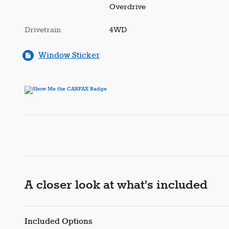
Overdrive
Drivetrain
4WD
Window Sticker
A closer look at what’s included
Included Options