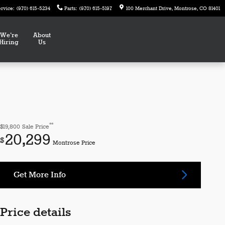
ervice
:
(970) 615-5234
Parts
:
(970) 615-5197
100 Merchant Drive
Montrose
,
CO
81401
We're
About
Hiring
Us
**
$19,800
Sale Price
20,299
$
Montrose Price
Get More Info
Price details