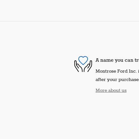
A name you can tr
Montrose Ford Inc. i
after your purchase.
More about us