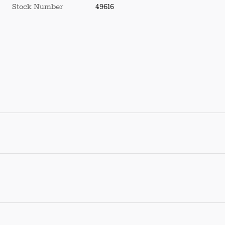
Stock Number
49616