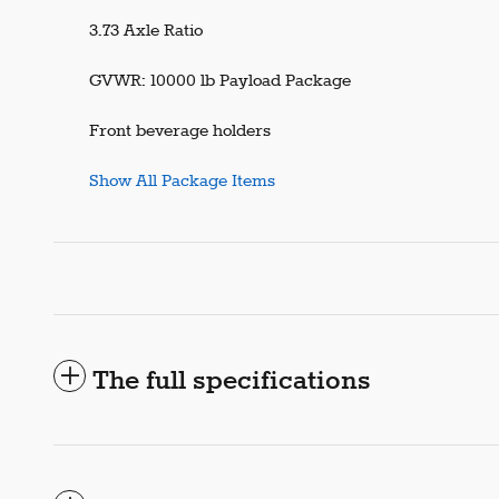
3.73 Axle Ratio
GVWR: 10000 lb Payload Package
Front beverage holders
Show All Package Items
The full specifications