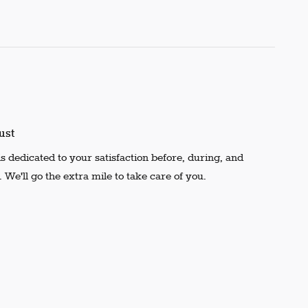
ust
s dedicated to your satisfaction before, during, and
 We'll go the extra mile to take care of you.