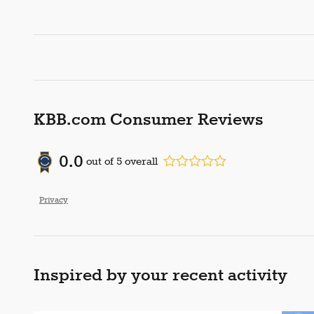
KBB.com Consumer Reviews
0.0
out of
5
overall
Privacy
Inspired by your recent activity