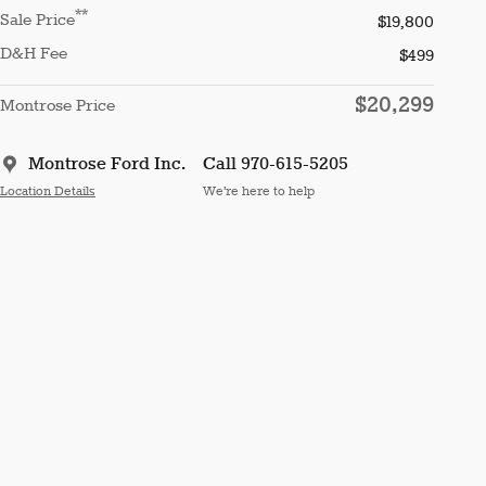
**
Sale Price
$19,800
D&H Fee
$499
$20,299
Montrose Price
Montrose Ford Inc.
Call 970-615-5205
Location Details
We’re here to help