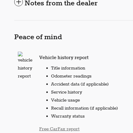
Notes from the dealer
Peace of mind
Vehicle history report
Title information
Odometer readings
Accident data (if applicable)
Service history
Vehicle usage
Recall information (if applicable)
Warranty status
Free CarFax report