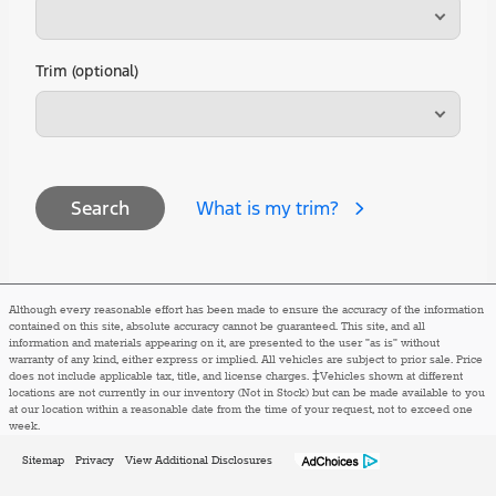
Trim (optional)
What is my trim?
Search
Although every reasonable effort has been made to ensure the accuracy of the information
contained on this site, absolute accuracy cannot be guaranteed. This site, and all
information and materials appearing on it, are presented to the user "as is" without
warranty of any kind, either express or implied. All vehicles are subject to prior sale. Price
does not include applicable tax, title, and license charges. ‡Vehicles shown at different
locations are not currently in our inventory (Not in Stock) but can be made available to you
at our location within a reasonable date from the time of your request, not to exceed one
week.
Sitemap
Privacy
View Additional Disclosures