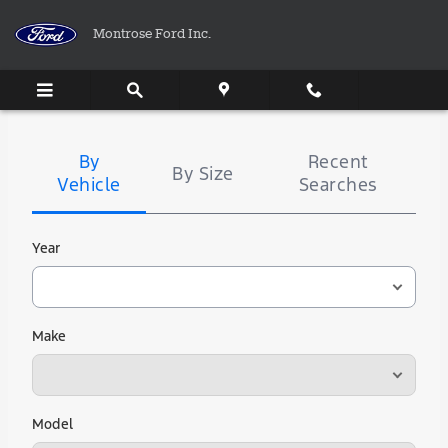
Montrose Ford Inc.
Skip to main content
Montrose Ford Inc.
Tire
Search
By
Recent
By Size
Vehicle
Searches
Year
Make
Model