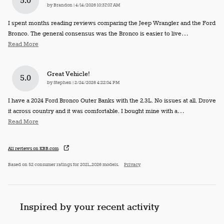
5.0
on
by
Brandon
|
4/14/2026 10:37:07 AM
I spent months reading reviews comparing the Jeep Wrangler and the Ford
Bronco. The general consensus was the Bronco is easier to live
…
Read More
Great Vehicle!
5.0
on
by
Stephen
|
2/24/2026 4:22:04 PM
I have a 2024 Ford Bronco Outer Banks with the 2.3L. No issues at all. Drove
it across country and it was comfortable. I bought mine with a
…
Read More
All reviews on KBB.com
Based on 52 consumer ratings for 2021–2026 models.
Privacy
Inspired by your recent activity