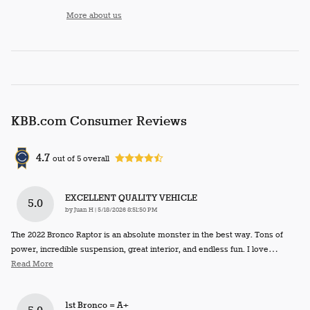
More about us
KBB.com Consumer Reviews
4.7
out of
5
overall
EXCELLENT QUALITY VEHICLE
5.0
on
by
Juan H
|
5/18/2026 8:51:50 PM
The 2022 Bronco Raptor is an absolute monster in the best way. Tons of
power, incredible suspension, great interior, and endless fun. I love
…
Read More
1st Bronco = A+