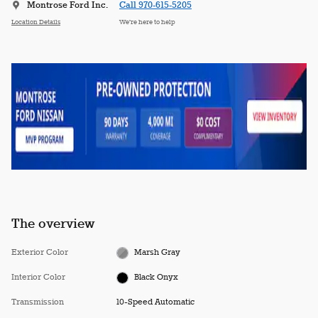
Montrose Ford Inc.
Call 970-615-5205
Location Details
We’re here to help
The overview
Exterior Color
Marsh Gray
Interior Color
Black Onyx
Transmission
10-Speed Automatic