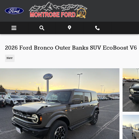
Skip to main content
2026 Ford Bronco Outer Banks SUV EcoBoost V6
New