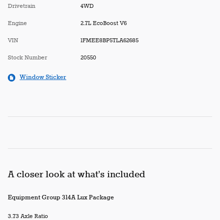
Drivetrain
4WD
Engine
2.7L EcoBoost V6
VIN
1FMEE8BP5TLA62685
Stock Number
20550
Window Sticker
A closer look at what’s included
Equipment Group 314A Lux Package
3.73 Axle Ratio