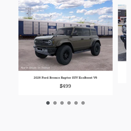
Slide 1 of 6
20
2026 Ford Bronco Raptor SUV EcoBoost V6
$499