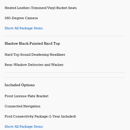
Heated Leather-Trimmed/Vinyl Bucket Seats
360-Degree Camera
Show All Package Items
Shadow Black-Painted Hard Top
Hard Top Sound Deadening Headliner
Rear-Window Defroster and Washer
Included Options
Front License Plate Bracket
Connected Navigation
Ford Connectivity Package (1-Year Included)
Show All Package Items