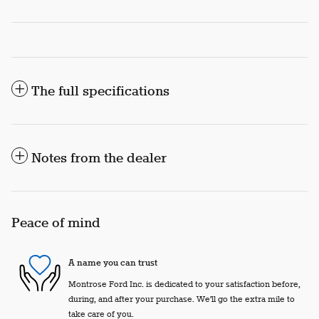
The full specifications
Notes from the dealer
Peace of mind
A name you can trust
Montrose Ford Inc. is dedicated to your satisfaction before,
during, and after your purchase. We'll go the extra mile to
take care of you.