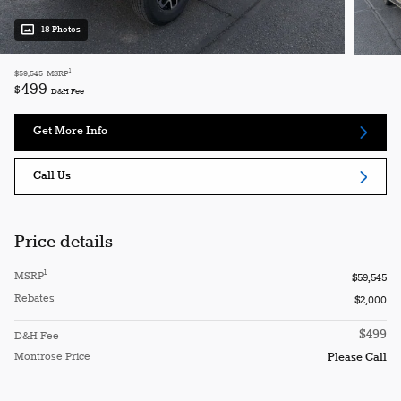
18 Photos
1
$59,545
MSRP
499
$
D&H Fee
Get More Info
Call Us
Price details
1
MSRP
$59,545
Rebates
$2,000
$499
D&H Fee
Montrose Price
Please Call