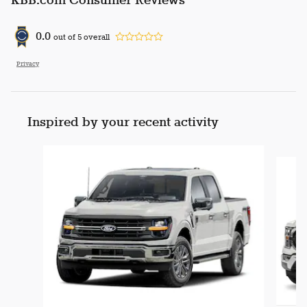
KBB.com Consumer Reviews
0.0
out of
5
overall
Privacy
Inspired by your recent activity
Slide 1 of 6