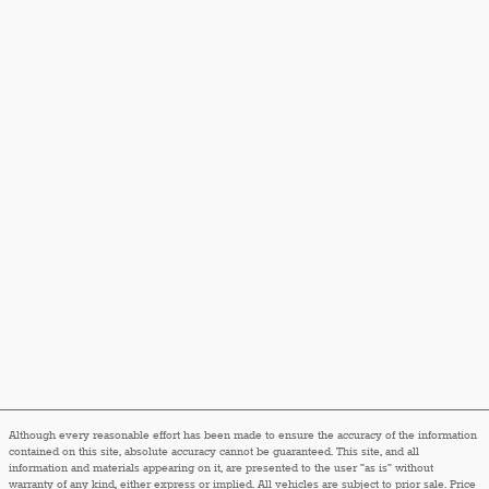
Although every reasonable effort has been made to ensure the accuracy of the information
contained on this site, absolute accuracy cannot be guaranteed. This site, and all
information and materials appearing on it, are presented to the user "as is" without
warranty of any kind, either express or implied. All vehicles are subject to prior sale. Price