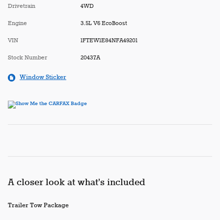
Drivetrain
4WD
Engine
3.5L V6 EcoBoost
VIN
1FTEW1E84NFA49201
Stock Number
20437A
Window Sticker
A closer look at what’s included
Trailer Tow Package