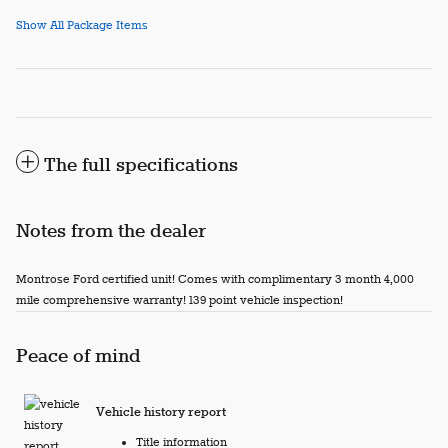
Show All Package Items
The full specifications
Notes from the dealer
Montrose Ford certified unit! Comes with complimentary 3 month 4,000
mile comprehensive warranty! 139 point vehicle inspection!
Peace of mind
Vehicle history report
Title information