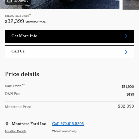
20 Photos
**
$31,900
Sale Price
32,399
$
Montrose Price
Get More Info
Call Us
Price details
**
Sale Price
$31,900
D&H Fee
$499
$32,399
Montrose Price
Montrose Ford Inc.
Call 970-615-5205
Location Details
We’re here to help