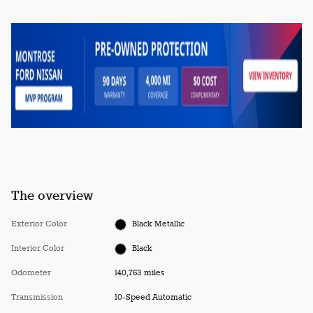
The overview
Exterior Color
Black Metallic
Interior Color
Black
Odometer
140,763 miles
Transmission
10-Speed Automatic