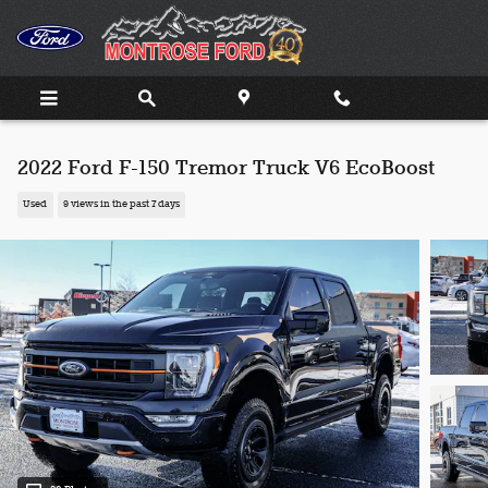
Skip to main content
2022 Ford F-150 Tremor Truck V6 EcoBoost
Used
9 views in the past 7 days