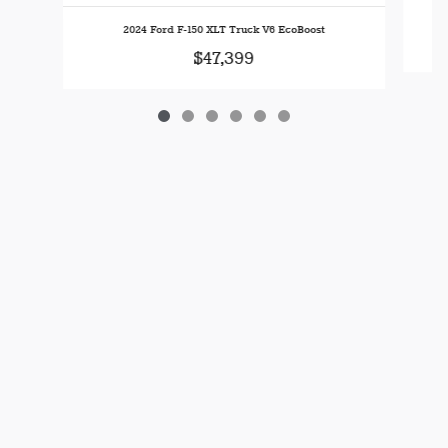
2024 Ford F-150 XLT Truck V6 EcoBoost
$47,399