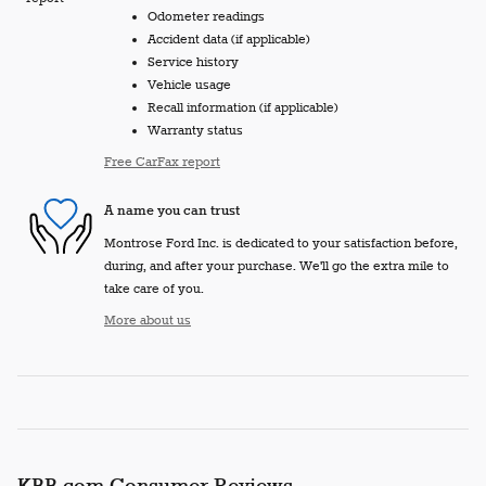
Odometer readings
Accident data (if applicable)
Service history
Vehicle usage
Recall information (if applicable)
Warranty status
Free CarFax report
A name you can trust
Montrose Ford Inc. is dedicated to your satisfaction before,
during, and after your purchase. We'll go the extra mile to
take care of you.
More about us