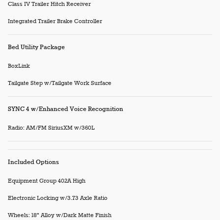
Class IV Trailer Hitch Receiver
Integrated Trailer Brake Controller
Bed Utility Package
BoxLink
Tailgate Step w/Tailgate Work Surface
SYNC 4 w/Enhanced Voice Recognition
Radio: AM/FM SiriusXM w/360L
Included Options
Equipment Group 402A High
Electronic Locking w/3.73 Axle Ratio
Wheels: 18" Alloy w/Dark Matte Finish