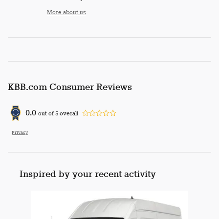
More about us
KBB.com Consumer Reviews
0.0
out of
5
overall
Privacy
Inspired by your recent activity
Slide 1 of 1