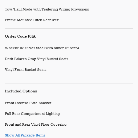
Tow/Haul Mode with Trailering Wiring Provisions
Frame Mounted Hitch Receiver
Order Code 101A
Wheels: 16" Silver Steel with Silver Hubcaps
Dark Palazzo Gray Vinyl Bucket Seats
Vinyl Front Bucket Seats
Included Options
Front License Plate Bracket
Full Rear Compartment Lighting
Front and Rear Vinyl Floor Covering
Show All Package Items