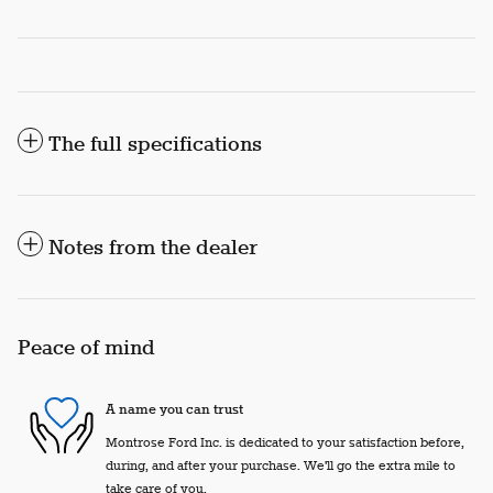
The full specifications
Notes from the dealer
Peace of mind
A name you can trust
Montrose Ford Inc. is dedicated to your satisfaction before,
during, and after your purchase. We'll go the extra mile to
take care of you.