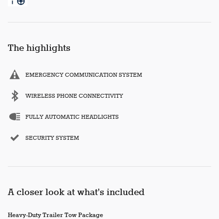
The highlights
EMERGENCY COMMUNICATION SYSTEM
WIRELESS PHONE CONNECTIVITY
FULLY AUTOMATIC HEADLIGHTS
SECURITY SYSTEM
A closer look at what’s included
Heavy-Duty Trailer Tow Package