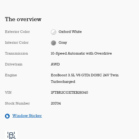
The overview
Exterior Color
Oxford White
Interior Color
Gray
Transmission
10-Speed Automatic with Overdrive
Drivetrain
AWD
Engine
EcoBoost 3.5L V6 GTDi DOHC 24V Twin
Turbocharged
VIN
1FTBR2CGXTKB28340
Stock Number
20704
Window Sticker