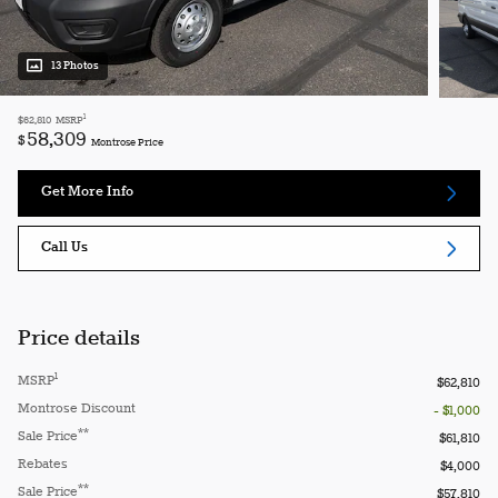
13 Photos
1
$62,810
MSRP
58,309
$
Montrose Price
Get More Info
Call Us
Price details
1
MSRP
$62,810
Montrose Discount
- $1,000
**
Sale Price
$61,810
Rebates
$4,000
**
Sale Price
$57,810