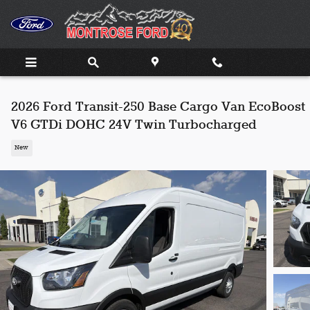
Skip to main content
2026 Ford Transit-250 Base Cargo Van EcoBoost
V6 GTDi DOHC 24V Twin Turbocharged
New