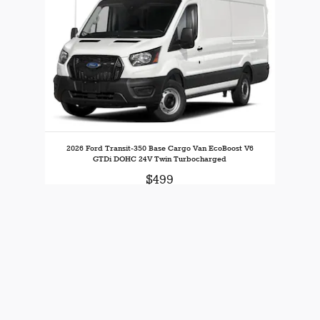
2026 Ford Transit-350 Base Cargo Van EcoBoost V6
GTDi DOHC 24V Twin Turbocharged
$499