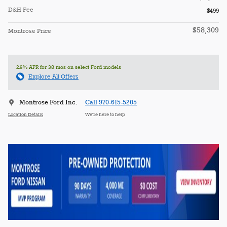
D&H Fee
$499
$58,309
Montrose Price
2.9% APR for 38 mos on select Ford models
Explore All Offers
Montrose Ford Inc.
Call 970-615-5205
Location Details
We’re here to help