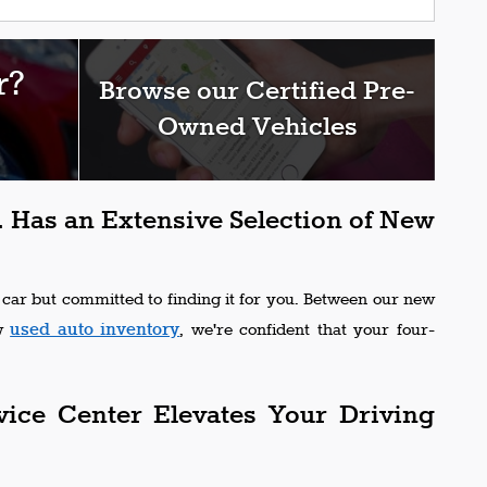
r?
Browse our Certified Pre-
Owned Vehicles
 Has an Extensive Selection of New
 car but committed to finding it for you. Between our new
used auto inventory
ew
, we're confident that your four-
vice Center Elevates Your Driving