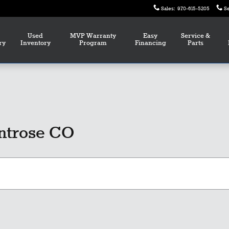
Sales
:
970-615-5205
S
Used
MVP Warranty
Easy
Service &
ry
Inventory
Program
Financing
Parts
ntrose CO