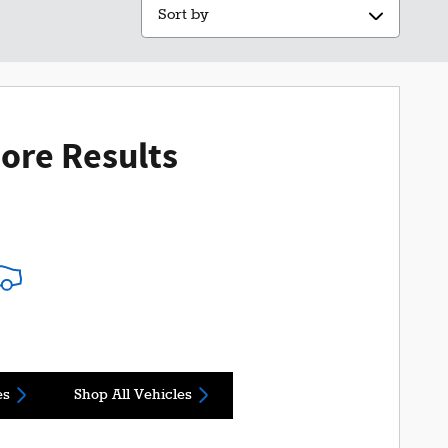
Sort by
ore Results
es
Shop All Vehicles