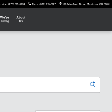
ervice
:
(970) 615-5234
Parts
:
(970) 615-5197
100 Merchant Drive
Montrose
,
CO
81401
We're
About
Hiring
Us