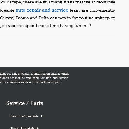
or Escape, there are still many ways that we at Montrose
auto repair and service
edgeable
team are conveniently
m Ouray, Paonia and Delta can pop in for routine upkeep or
 so you can spend more time having fun in it!
nteed. This site, and all information and materials
e does not include applicable tax, title, and license
within a reasonable date from the time of your
Service / Parts
Service Specials