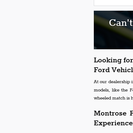
Can't
Looking for
Ford Vehicl
At our dealership 
models, like the 
wheeled match is h
Montrose F
Experience