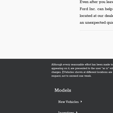
Even after you lea
Ford Inc. can hel
located at our dea
an unexpected quic
Although every reasonable effort has been made to e
appearing on it, are presented to the user "as is" wi
charges. ‡Vehicles shown at different locations are 
request, not to exceed one week.
Models
New Vehicles