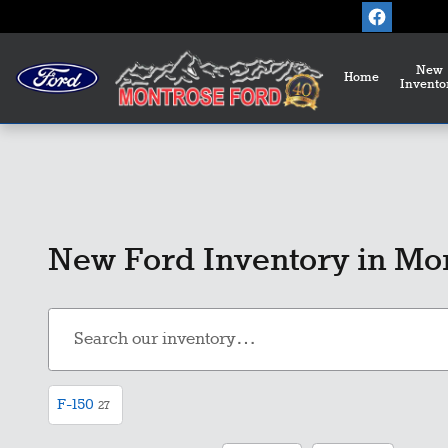
Skip to main content
New
Home
Invento
New Ford Inventory in Mo
F-150
27