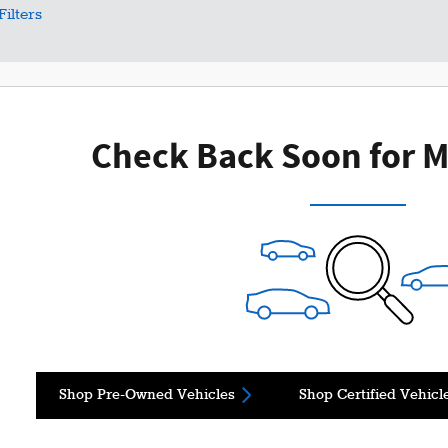
Filters
Check Back Soon for M
Shop Pre-Owned Vehicles
Shop Certified Vehicl