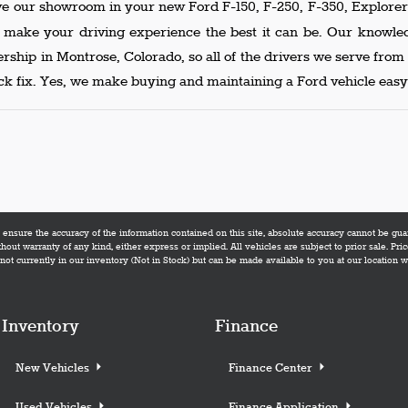
ve our showroom in your new Ford F-150, F-250, F-350, Explorer 
p make your driving experience the best it can be. Our knowl
lership in Montrose, Colorado, so all of the drivers we serve fro
k fix. Yes, we make buying and maintaining a Ford vehicle easy,
nsure the accuracy of the information contained on this site, absolute accuracy cannot be guara
thout warranty of any kind, either express or implied. All vehicles are subject to prior sale. Pric
not currently in our inventory (Not in Stock) but can be made available to you at our location 
Inventory
Finance
New Vehicles
Finance Center