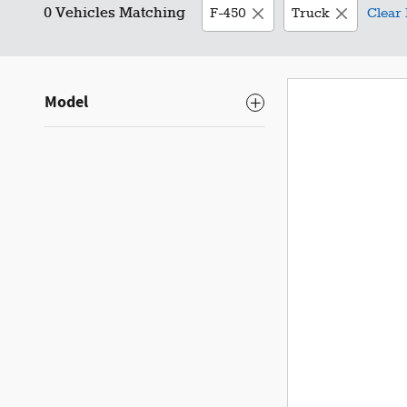
0 Vehicles Matching
F-450
Truck
Clear 
Model