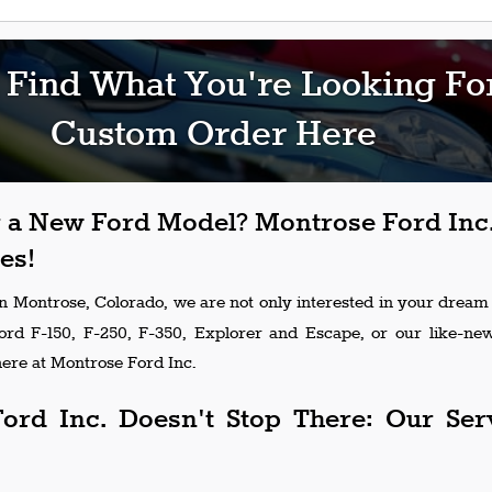
 Find What You're Looking Fo
Custom Order Here
 a New Ford Model? Montrose Ford Inc.
es!
in Montrose, Colorado, we are not only interested in your dream
Ford F-150, F-250, F-350, Explorer and Escape, or our like-n
ere at Montrose Ford Inc.
ord Inc. Doesn't Stop There: Our Ser