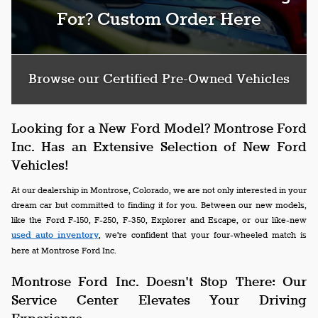
For? Custom Order Here
Browse our Certified Pre-Owned Vehicles
Looking for a New Ford Model? Montrose Ford
Inc. Has an Extensive Selection of New Ford
Vehicles!
At our dealership in Montrose, Colorado, we are not only interested in your
dream car but committed to finding it for you. Between our new models,
like the Ford F-150, F-250, F-350, Explorer and Escape, or our like-new
used auto inventory
, we're confident that your four-wheeled match is
here at Montrose Ford Inc.
Montrose Ford Inc. Doesn't Stop There: Our
Service Center Elevates Your Driving