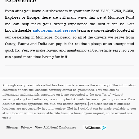
Experience
Even after you leave our showroom in your new Ford F-150, F-250, F-350,
Explorer or Escape, there are still many ways that we at Montrose Ford
Inc. can help make your driving experience the best it can be. Our
knowledgeable
auto repair and service
team are conveniently located at
our dealership in Montrose, Colorado, so all of the drivers we serve from
Ouray, Paonia and Delta can pop in for routine upkeep or an unexpected
quick fix. Yes, we make buying and maintaining a Ford vehicle easy, so you
can spend more time having fun in it!
Although every reasonable effort has been made to ensure the accuracy of the information
contained on this site, absolute accuracy cannot be guaranteed. This site, and all
information and materials appearing on it, are presented to the user "as is" without
warranty of any kind, either express or implied. All vehicles are subject to prior sale. Price
does not include applicable tax, title, and license charges. ‡Vehicles shown at different
locations are not currently in our inventory (Not in Stock) but can be made available to you
at our location within a reasonable date from the time of your request, not to exceed one
week.
Sitemap
Privacy
View Additional Disclosures