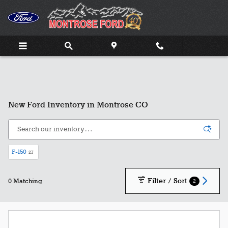
Skip to main content
New Ford Inventory in Montrose CO
F-150
27
Filter / Sort
2
0 Matching