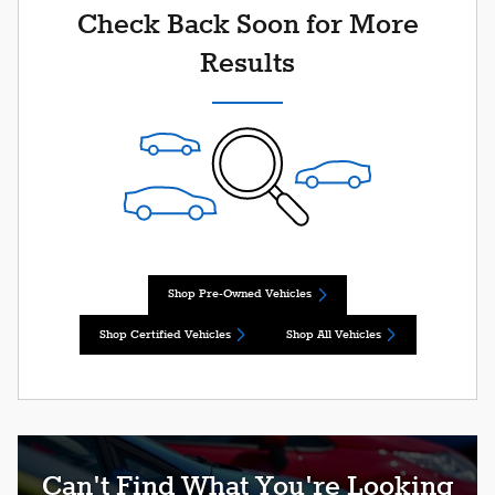
Check Back Soon for More
Results
Shop Pre-Owned Vehicles
Shop Certified Vehicles
Shop All Vehicles
Can't Find What You're Looking