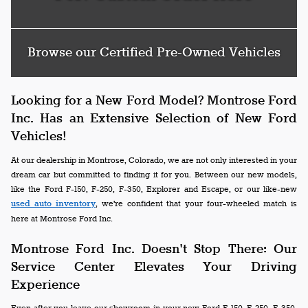
Browse our Certified Pre-Owned Vehicles
Looking for a New Ford Model? Montrose Ford
Inc. Has an Extensive Selection of New Ford
Vehicles!
At our dealership in Montrose, Colorado, we are not only interested in your
dream car but committed to finding it for you. Between our new models,
like the Ford F-150, F-250, F-350, Explorer and Escape, or our like-new
used auto inventory
, we're confident that your four-wheeled match is
here at Montrose Ford Inc.
Montrose Ford Inc. Doesn't Stop There: Our
Service Center Elevates Your Driving
Experience