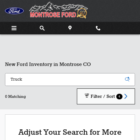
Skip to main content
New Ford Inventory in Montrose CO
Filter / Sort
4
0 Matching
Adjust Your Search for More