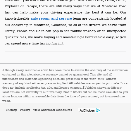
Even after you leave our showroom in your new Ford F-150, F-250, F-350,
Explorer or Escape, there are still many ways that we at Montrose Ford
Inc. can help make your driving experience the best it can be. Our
knowledgeable
auto repair and service
team are conveniently located at
our dealership in Montrose, Colorado, so all of the drivers we serve from
Ouray, Paonia and Delta can pop in for routine upkeep or an unexpected
quick fix. Yes, we make buying and maintaining a Ford vehicle easy, so you
can spend more time having fun in it!
Although every reasonable effort has been made to ensure the accuracy of the information
contained on this site, absolute accuracy cannot be guaranteed. This site, and all
information and materials appearing on it, are presented to the user "as is" without
warranty of any kind, either express or implied. All vehicles are subject to prior sale. Price
does not include applicable tax, title, and license charges. ‡Vehicles shown at different
locations are not currently in our inventory (Not in Stock) but can be made available to you
at our location within a reasonable date from the time of your request, not to exceed one
week.
Sitemap
Privacy
View Additional Disclosures