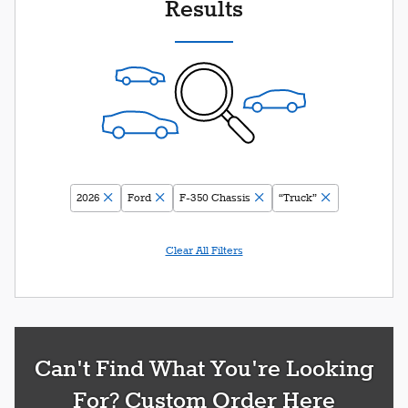
Results
2026
Ford
F-350 Chassis
“Truck”
Clear All Filters
Can't Find What You're Looking
For? Custom Order Here