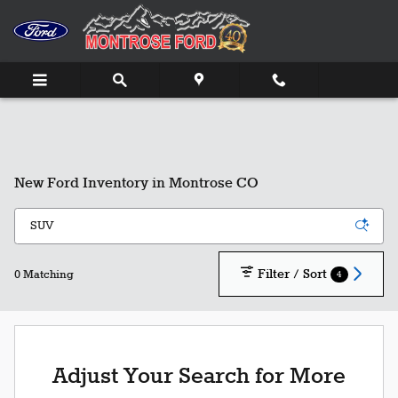
Skip to main content
New Ford Inventory in Montrose CO
Filter / Sort
4
0 Matching
Adjust Your Search for More