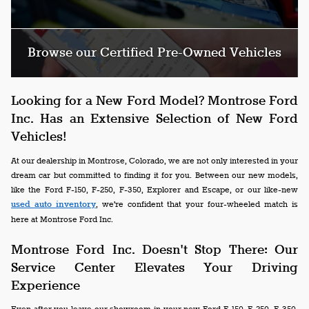
Browse our Certified Pre-Owned Vehicles
Looking for a New Ford Model? Montrose Ford
Inc. Has an Extensive Selection of New Ford
Vehicles!
At our dealership in Montrose, Colorado, we are not only interested in your
dream car but committed to finding it for you. Between our new models,
like the Ford F-150, F-250, F-350, Explorer and Escape, or our like-new
used auto inventory
, we're confident that your four-wheeled match is
here at Montrose Ford Inc.
Montrose Ford Inc. Doesn't Stop There: Our
Service Center Elevates Your Driving
Experience