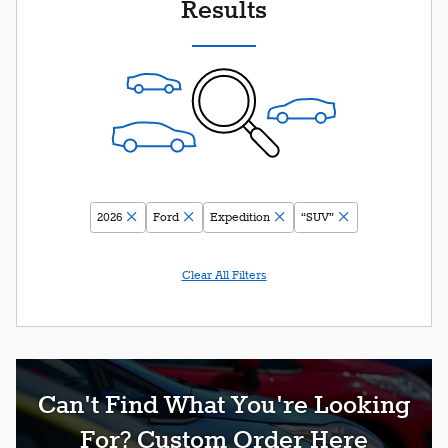
Results
2026
Ford
Expedition
“SUV”
Clear All Filters
Can't Find What You're Looking
For? Custom Order Here