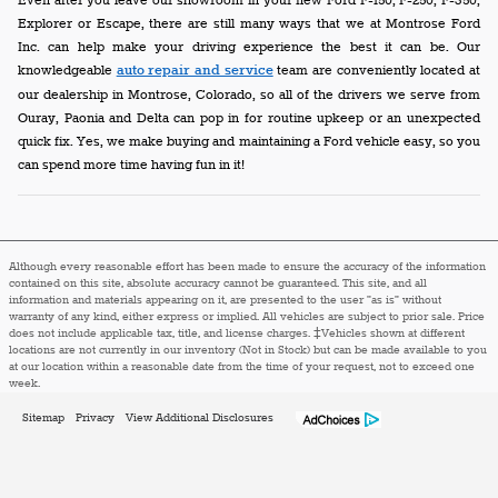
Even after you leave our showroom in your new Ford F-150, F-250, F-350,
Explorer or Escape, there are still many ways that we at Montrose Ford
Inc. can help make your driving experience the best it can be. Our
knowledgeable
auto repair and service
team are conveniently located at
our dealership in Montrose, Colorado, so all of the drivers we serve from
Ouray, Paonia and Delta can pop in for routine upkeep or an unexpected
quick fix. Yes, we make buying and maintaining a Ford vehicle easy, so you
can spend more time having fun in it!
Although every reasonable effort has been made to ensure the accuracy of the information
contained on this site, absolute accuracy cannot be guaranteed. This site, and all
information and materials appearing on it, are presented to the user "as is" without
warranty of any kind, either express or implied. All vehicles are subject to prior sale. Price
does not include applicable tax, title, and license charges. ‡Vehicles shown at different
locations are not currently in our inventory (Not in Stock) but can be made available to you
at our location within a reasonable date from the time of your request, not to exceed one
week.
Sitemap
Privacy
View Additional Disclosures