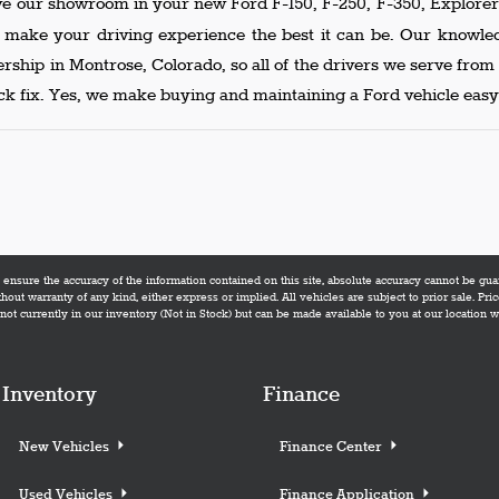
ve our showroom in your new Ford F-150, F-250, F-350, Explorer 
p make your driving experience the best it can be. Our knowl
lership in Montrose, Colorado, so all of the drivers we serve fro
k fix. Yes, we make buying and maintaining a Ford vehicle easy,
nsure the accuracy of the information contained on this site, absolute accuracy cannot be guara
thout warranty of any kind, either express or implied. All vehicles are subject to prior sale. Pric
not currently in our inventory (Not in Stock) but can be made available to you at our location 
Inventory
Finance
New Vehicles
Finance Center
Used Vehicles
Finance Application