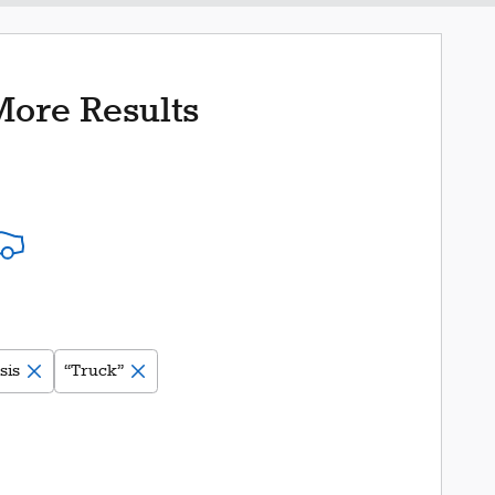
More Results
sis
“Truck”