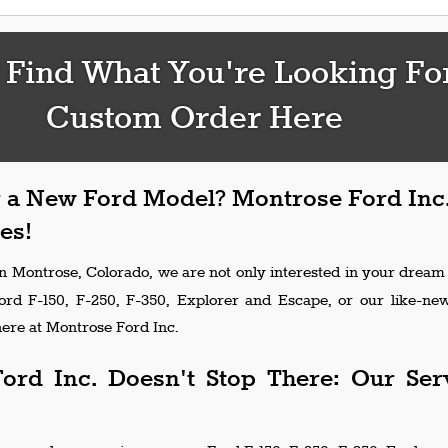
 Find What You're Looking Fo
Custom Order Here
 a New Ford Model? Montrose Ford Inc.
es!
in Montrose, Colorado, we are not only interested in your dream
Ford F-150, F-250, F-350, Explorer and Escape, or our like-n
ere at Montrose Ford Inc.
ord Inc. Doesn't Stop There: Our Ser