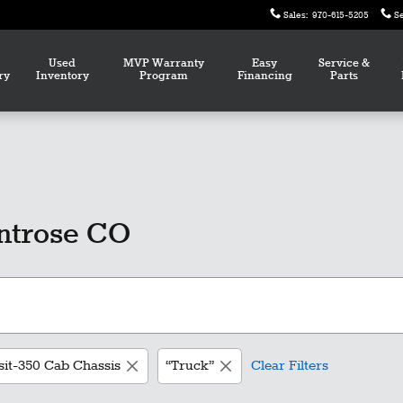
Sales
:
970-615-5205
S
Used
MVP Warranty
Easy
Service &
ry
Inventory
Program
Financing
Parts
ntrose CO
sit-350 Cab Chassis
“Truck”
Clear Filters