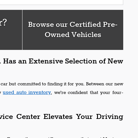
r?
Browse our Certified Pre-
Owned Vehicles
 Has an Extensive Selection of New
 car but committed to finding it for you. Between our new
used auto inventory
ew
, we're confident that your four-
vice Center Elevates Your Driving