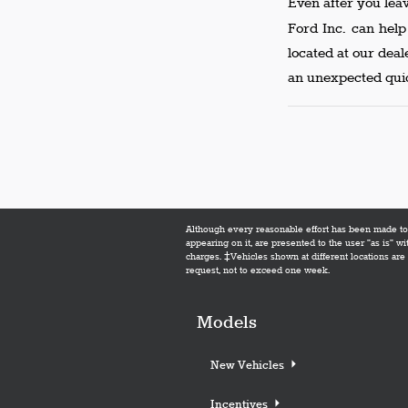
Even after you lea
Ford Inc. can hel
located at our dea
an unexpected quic
Although every reasonable effort has been made to e
appearing on it, are presented to the user "as is" wi
charges. ‡Vehicles shown at different locations are 
request, not to exceed one week.
Models
New Vehicles
Incentives