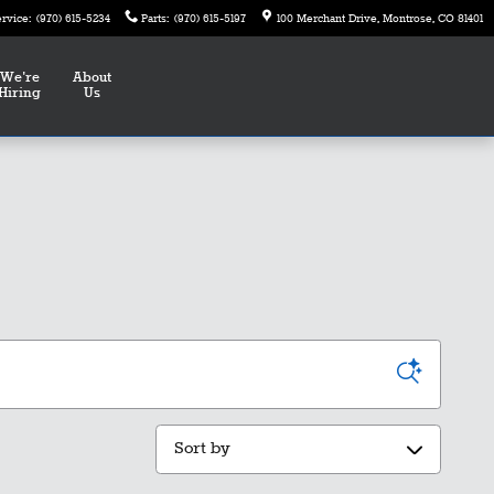
ervice
:
(970) 615-5234
Parts
:
(970) 615-5197
100 Merchant Drive
Montrose
,
CO
81401
We're
About
Hiring
Us
Sort by