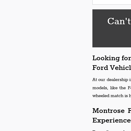
Can't
Looking for
Ford Vehicl
At our dealership 
models, like the 
wheeled match is h
Montrose F
Experience