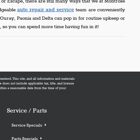
or Escape, there are still many ways that we at Montrose
auto repair and service
edgeable
team are conveniently
m Ouray, Paonia and Delta can pop in for routine upkeep or
 so you can spend more time having fun in it!
nteed. This site, and all information and materials
e does not include applicable tax, title, and license
within a reasonable date from the time of your
Service / Parts
Service Specials
Parts Specials