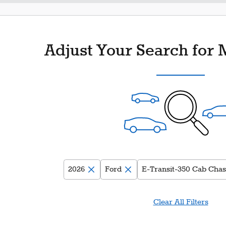
Adjust Your Search for 
2026
Ford
E-Transit-350 Cab Chas
Clear All Filters