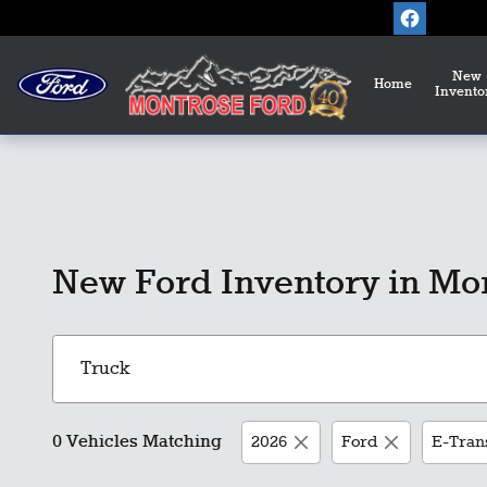
Skip to main content
New
Home
Invento
New Ford Inventory in Mo
0 Vehicles Matching
2026
Ford
E-Tran